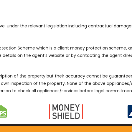
e, under the relevant legislation including contractual damage
Protection Scheme which is a client money protection scheme
details on the agent’s website or by contacting the agent direc
cription of the property but their accuracy cannot be guarantee
r own inspection of the property. None of the above appliances
erson to check all appliances/services before legal commitmen