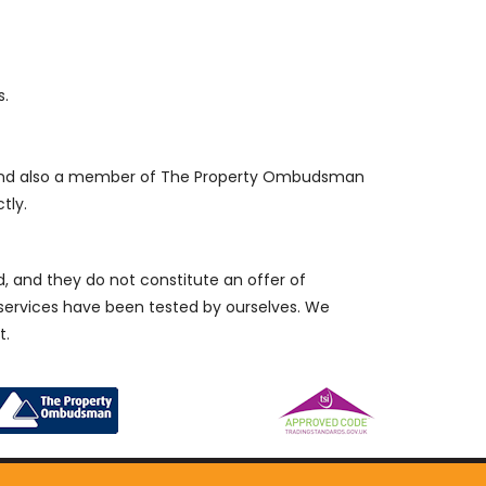
s.
, and also a member of The Property Ombudsman
tly.
d, and they do not constitute an offer of
/services have been tested by ourselves. We
t.