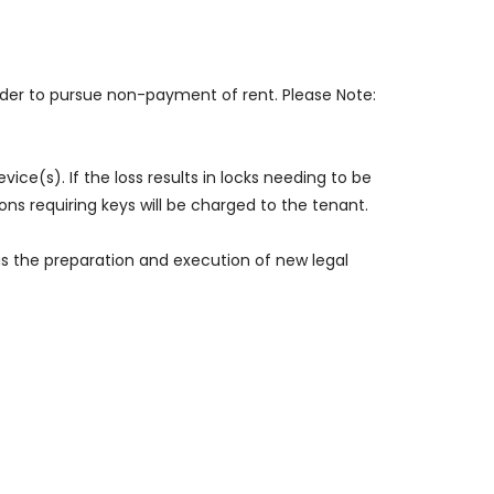
rder to pursue non-payment of rent. Please Note:
vice(s). If the loss results in locks needing to be
ns requiring keys will be charged to the tenant.
 as the preparation and execution of new legal