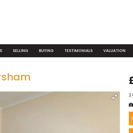
S
SELLING
BUYING
TESTIMONIALS
VALUATION
orsham
2