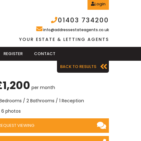
Login
01403 734200
info@addressestateagents.co.uk
YOUR ESTATE & LETTING AGENTS
REGISTER
CONTACT
BACK TO RESULTS
£1,200
per month
 Bedrooms / 2 Bathrooms / 1 Reception
6 photos
REQUEST VIEWING