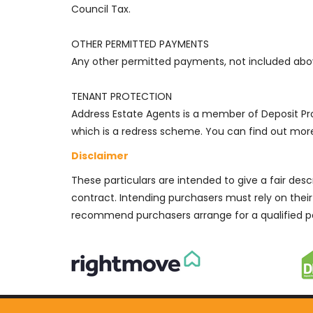
Council Tax.
OTHER PERMITTED PAYMENTS
Any other permitted payments, not included abov
TENANT PROTECTION
Address Estate Agents is a member of Deposit 
which is a redress scheme. You can find out more 
Disclaimer
These particulars are intended to give a fair des
contract. Intending purchasers must rely on thei
recommend purchasers arrange for a qualified p