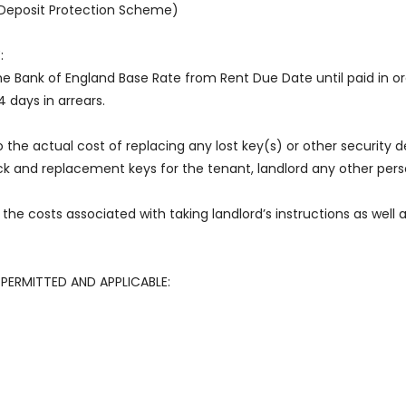
e Deposit Protection Scheme)
:
he Bank of England Base Rate from Rent Due Date until paid in o
4 days in arrears.
o the actual cost of replacing any lost key(s) or other security de
k and replacement keys for the tenant, landlord any other perso
the costs associated with taking landlord’s instructions as well
PERMITTED AND APPLICABLE: