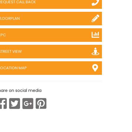
REQUEST CALL BACK
FLOORPLAN
EPC
STREET VIEW
LOCATION MAP
hare on social media