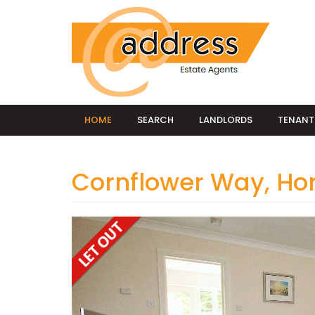
HOME
SEARCH
LANDLORDS
TENANT
Cornflower Way, H