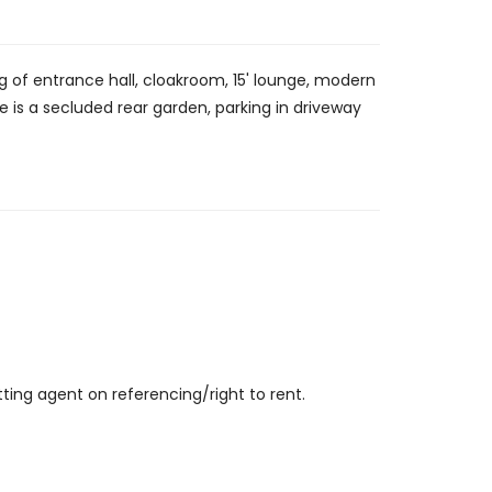
 of entrance hall, cloakroom, 15' lounge, modern
is a secluded rear garden, parking in driveway
ting agent on referencing/right to rent.