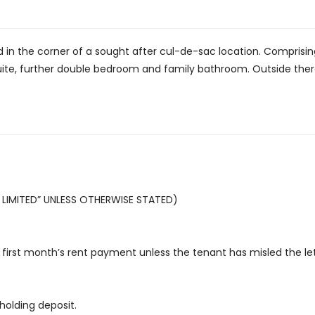
n the corner of a sought after cul-de-sac location. Comprising
te, further double bedroom and family bathroom. Outside there 
LIMITED” UNLESS OTHERWISE STATED)
first month’s rent payment unless the tenant has misled the let
holding deposit.