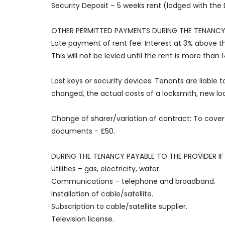
Security Deposit – 5 weeks rent (lodged with th
OTHER PERMITTED PAYMENTS DURING THE TENANCY
Late payment of rent fee: Interest at 3% above t
This will not be levied until the rent is more than 1
Lost keys or security devices: Tenants are liable t
changed, the actual costs of a locksmith, new loc
Change of sharer/variation of contract: To cover 
documents - £50.
DURING THE TENANCY PAYABLE TO THE PROVIDER IF 
Utilities – gas, electricity, water.
Communications – telephone and broadband.
Installation of cable/satellite.
Subscription to cable/satellite supplier.
Television license.