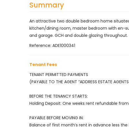
Summary
An attractive two double bedroom home situated i
kitchen/dining room, master bedroom with en-sui
and garage. GCH and double glazing throughout.
Reference: ADE1000341
Tenant Fees
TENANT PERMITTED PAYMENTS
(PAYABLE TO THE AGENT “ADDRESS ESTATE AGENTS 
BEFORE THE TENANCY STARTS:
Holding Deposit: One weeks rent refundable from 
PAYABLE BEFORE MOVING IN:
Balance of first month’s rent in advance less the 