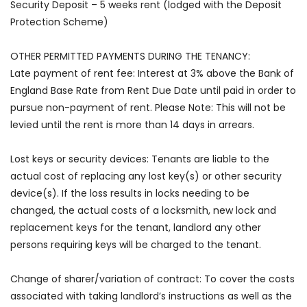
Security Deposit – 5 weeks rent (lodged with the Deposit
Protection Scheme)
OTHER PERMITTED PAYMENTS DURING THE TENANCY:
Late payment of rent fee: Interest at 3% above the Bank of
England Base Rate from Rent Due Date until paid in order to
pursue non-payment of rent. Please Note: This will not be
levied until the rent is more than 14 days in arrears.
Lost keys or security devices: Tenants are liable to the
actual cost of replacing any lost key(s) or other security
device(s). If the loss results in locks needing to be
changed, the actual costs of a locksmith, new lock and
replacement keys for the tenant, landlord any other
persons requiring keys will be charged to the tenant.
Change of sharer/variation of contract: To cover the costs
associated with taking landlord’s instructions as well as the