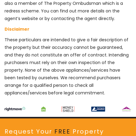
also a member of The Property Ombudsman which is a
redress scheme. You can find out more details on the
agent’s website or by contacting the agent directly.
Disclaimer
These particulars are intended to give a fair description of
the property but their accuracy cannot be guaranteed,
and they do not constitute an offer of contract. Intending
purchasers must rely on their own inspection of the
property. None of the above appliances/services have
been tested by ourselves. We recommend purchasers
arrange for a qualified person to check all
appliances/services before legal commitment.
Request Your
FREE
Property