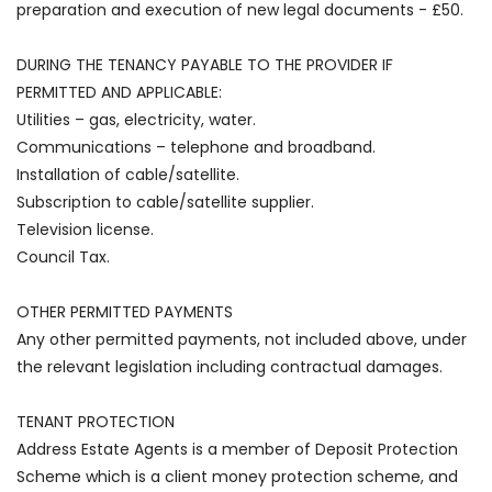
preparation and execution of new legal documents - £50.
DURING THE TENANCY PAYABLE TO THE PROVIDER IF
PERMITTED AND APPLICABLE:
Utilities – gas, electricity, water.
Communications – telephone and broadband.
Installation of cable/satellite.
Subscription to cable/satellite supplier.
Television license.
Council Tax.
OTHER PERMITTED PAYMENTS
Any other permitted payments, not included above, under
the relevant legislation including contractual damages.
TENANT PROTECTION
Address Estate Agents is a member of Deposit Protection
Scheme which is a client money protection scheme, and