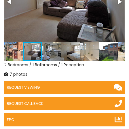
2 Bedrooms / 1 Bathrooms / 1 Reception
7 photos
REQUEST VIEWING
REQUEST CALL BACK
EPC