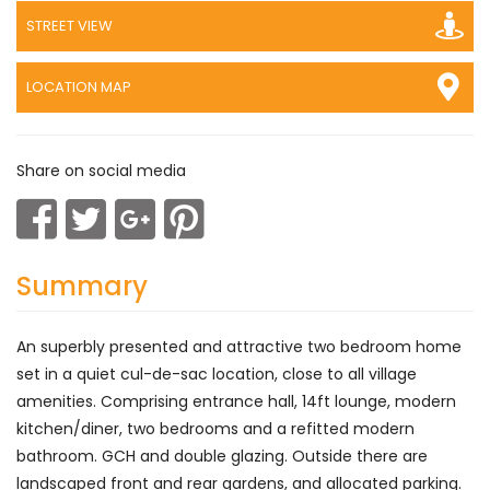
STREET VIEW
LOCATION MAP
Share on social media
Summary
An superbly presented and attractive two bedroom home
set in a quiet cul-de-sac location, close to all village
amenities. Comprising entrance hall, 14ft lounge, modern
kitchen/diner, two bedrooms and a refitted modern
bathroom. GCH and double glazing. Outside there are
landscaped front and rear gardens, and allocated parking.