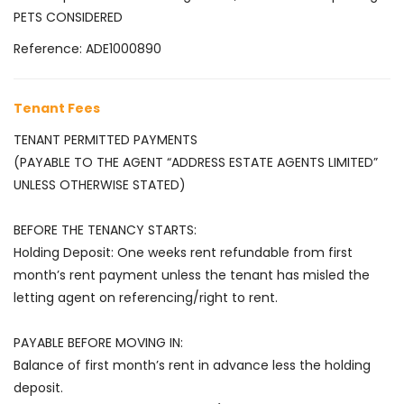
PETS CONSIDERED
Reference: ADE1000890
Tenant Fees
TENANT PERMITTED PAYMENTS
(PAYABLE TO THE AGENT “ADDRESS ESTATE AGENTS LIMITED”
UNLESS OTHERWISE STATED)
BEFORE THE TENANCY STARTS:
Holding Deposit: One weeks rent refundable from first
month’s rent payment unless the tenant has misled the
letting agent on referencing/right to rent.
PAYABLE BEFORE MOVING IN:
Balance of first month’s rent in advance less the holding
deposit.